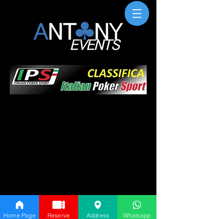
Home Page
Reserve
Address
Whatsapp