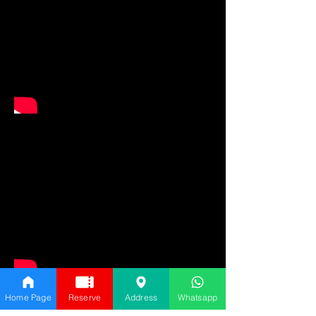
Home Page
Reserve
Address
Whatsapp